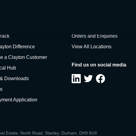
items at this t
rack
Orders and Enquiries
ayton Difference
View All Locations
 a Clayton Customer
Find us on social media
cal Hub
 & Downloads
s
ment Application
rial Estate, North Road, Stanley, Durham, DH9 8UX