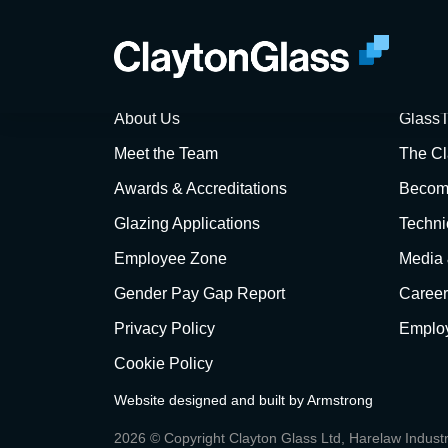
Sorry, no Q&A 
About Us
GlassT
Meet the Team
The Cl
Awards & Accreditations
Become
Glazing Applications
Techni
Employee Zone
Media
Gender Pay Gap Report
Career
Privacy Policy
Employ
Cookie Policy
Website designed and built by
Armstrong
2026 © Copyright Clayton Glass Ltd, Harelaw Indust