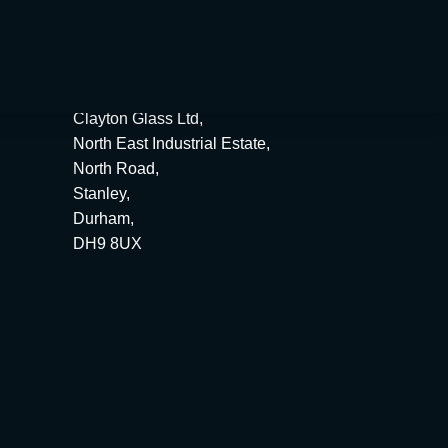
ime.
Clayton Glass Ltd,
North East Industrial Estate,
North Road,
Stanley,
Durham,
DH9 8UX