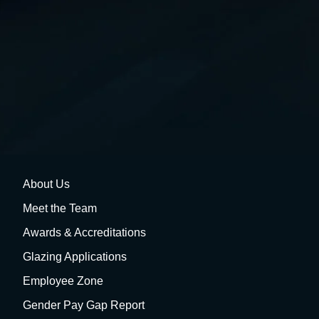
About Us
Meet the Team
Awards & Accreditations
Glazing Applications
Employee Zone
Gender Pay Gap Report