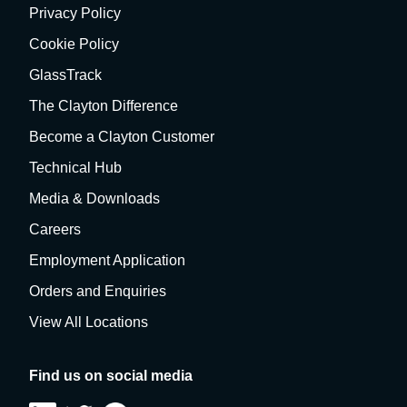
Privacy Policy
Cookie Policy
GlassTrack
The Clayton Difference
Become a Clayton Customer
Technical Hub
Media & Downloads
Careers
Employment Application
Orders and Enquiries
View All Locations
Find us on social media