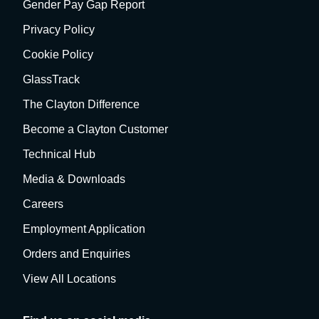
Gender Pay Gap Report
Privacy Policy
Cookie Policy
GlassTrack
The Clayton Difference
Become a Clayton Customer
Technical Hub
Media & Downloads
Careers
Employment Application
Orders and Enquiries
View All Locations