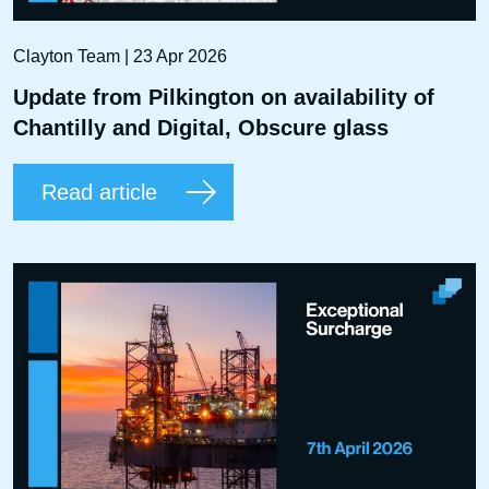
Clayton Team | 23 Apr 2026
Update from Pilkington on availability of
Chantilly and Digital, Obscure glass
Read article