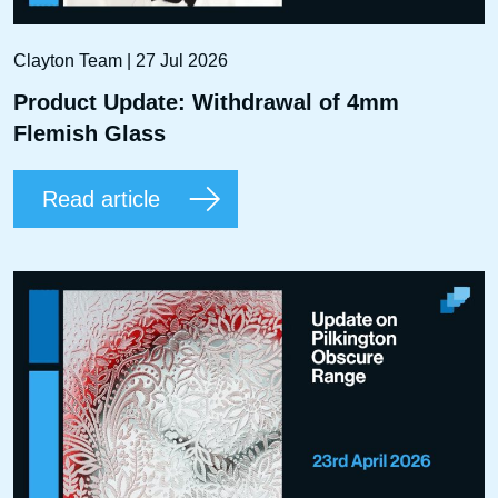
Clayton Team | 27 Jul 2026
Product Update: Withdrawal of 4mm
Flemish Glass
Read article