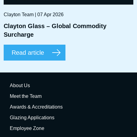
Clayton Team | 07 Apr 2026
Clayton Glass – Global Commodity
Surcharge
Read article
About Us
Meet the Team
Awards & Accreditations
Glazing Applications
Employee Zone