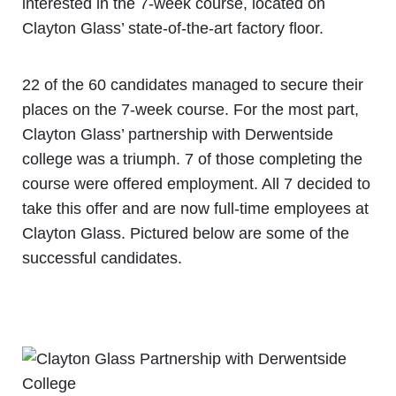
interested in the 7-week course, located on
Clayton Glass’ state-of-the-art factory floor.
22 of the 60 candidates managed to secure their
places on the 7-week course. For the most part,
Clayton Glass’ partnership with Derwentside
college was a triumph. 7 of those completing the
course were offered employment. All 7 decided to
take this offer and are now full-time employees at
Clayton Glass. Pictured below are some of the
successful candidates.