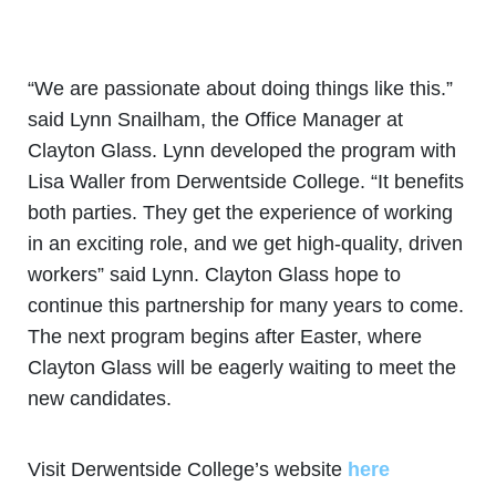
“We are passionate about doing things like this.”
said Lynn Snailham, the Office Manager at
Clayton Glass. Lynn developed the program with
Lisa Waller from Derwentside College. “It benefits
both parties. They get the experience of working
in an exciting role, and we get high-quality, driven
workers” said Lynn. Clayton Glass hope to
continue this partnership for many years to come.
The next program begins after Easter, where
Clayton Glass will be eagerly waiting to meet the
new candidates.
Visit Derwentside College’s website
here