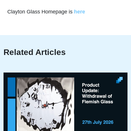
Clayton Glass Homepage is
here
Related Articles