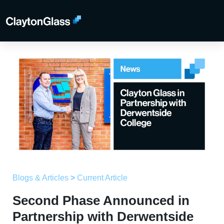
Blogs & Articles
>
Current Article
Second Phase Announced in
Partnership with Derwentside