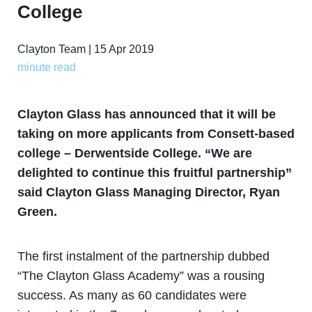
College
Clayton Team | 15 Apr 2019
minute read
Clayton Glass has announced that it will be
taking on more applicants from Consett-based
college – Derwentside College. “We are
delighted to continue this fruitful partnership”
said Clayton Glass Managing Director, Ryan
Green.
The first instalment of the partnership dubbed
“The Clayton Glass Academy” was a rousing
success. As many as 60 candidates were