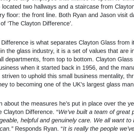
so located two hallways and a staircase from Clayton
ry floor: the front line. Both Ryan and Jason visit da
of ‘The Clayton Difference’.
Difference is what separates Clayton Glass from i
n the glass industry, it is a set of values that are 
all departments, from top to bottom. Clayton Glas
business when it started back in 1956, and the ma
striven to uphold this small business mentality, th
ney to becoming one of the UK’s largest glass man
n about the measures he’s put in place over the ye
 Clayton Difference. “
We’ve built a team of great
eable, helpful and genuinely care. We all want to 
 can.”
Responds Ryan. “
It is really the people we’ve