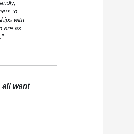
iendly,
mers to
ships with
o are as
.”
 all want