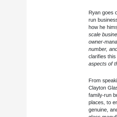
Ryan goes on
run business
how he himse
scale busine
owner-mana
number, and 
clarifies thi
aspects of t
From speaki
Clayton Glas
family-run b
places, to e
genuine, and
glass manufa