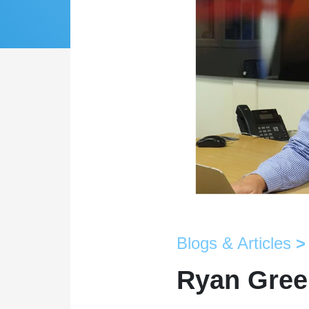
Blogs & Articles
>
Ryan Green