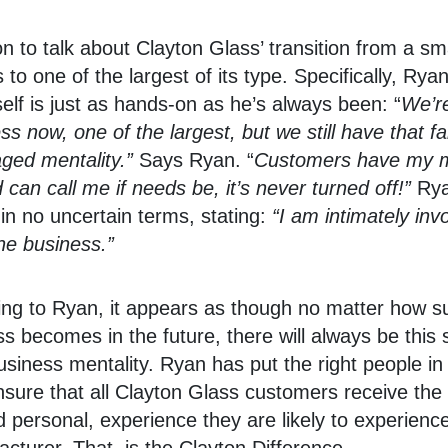
 to talk about Clayton Glass’ transition from a sma
 to one of the largest of its type. Specifically, Rya
lf is just as hands-on as he’s always been: “
We’re
ss now, one of the largest, but we still have that fa
ged mentality.”
Says Ryan. “
Customers have my m
can call me if needs be, it’s never turned off!”
Rya
s in no uncertain terms, stating:
“I am intimately invo
he business.”
ng to Ryan, it appears as though no matter how s
s becomes in the future, there will always be this 
usiness mentality. Ryan has put the right people in 
nsure that all Clayton Glass customers receive the
 personal, experience they are likely to experienc
cturer. That, is the Clayton Difference.