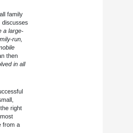
ll family
n discusses
 a large-
mily-run,
obile
n then
lved in all
uccessful
small,
the right
 most
e from a