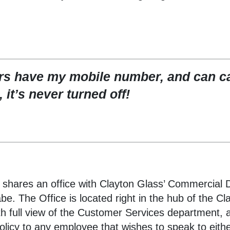
s have my mobile number, and can cal
 it’s never turned off!
shares an office with Clayton Glass’ Commercial D
. The Office is located right in the hub of the Cl
th full view of the Customer Services department, 
licy to any employee that wishes to speak to eith