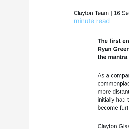
Clayton Team | 16 S
minute read
The first e
Ryan Green.
the mantra 
As a company
commonplace
more distant
initially ha
become furth
Clayton Glas