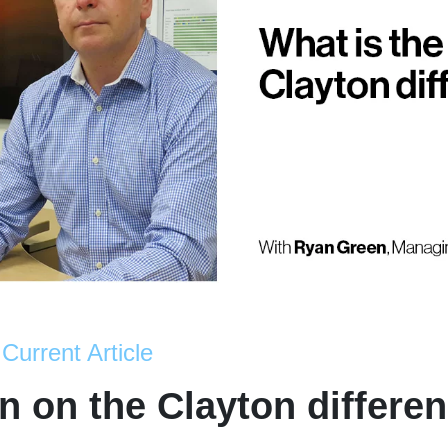
Current Article
 on the Clayton differe