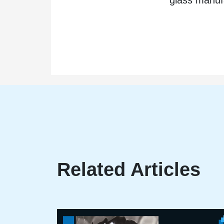
Related Articles