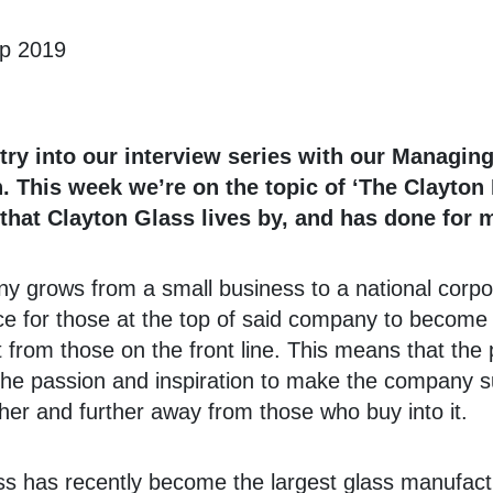
ep 2019
ntry into our interview series with our Managing
 This week we’re on the topic of ‘The Clayton 
that Clayton Glass lives by, and has done for 
 grows from a small business to a national corpora
 for those at the top of said company to become
 from those on the front line. This means that the
d the passion and inspiration to make the company s
er and further away from those who buy into it.
s has recently become the largest glass manufactu