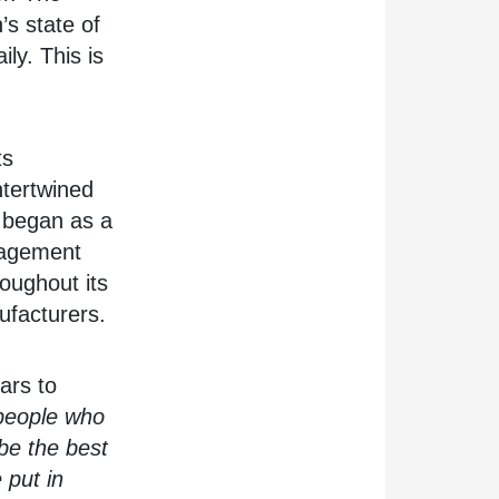
’s state of
ily. This is
ts
intertwined
s began as a
nagement
roughout its
ufacturers.
ars to
 people who
be the best
 put in