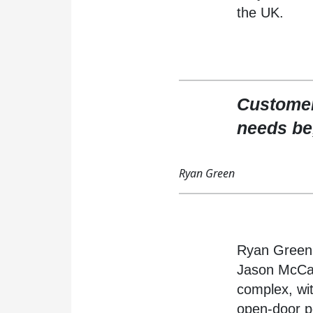
the UK.
Customer
needs be,
Ryan Green
Ryan Green 
Jason McCabe
complex, wi
open-door po