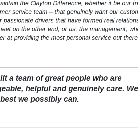
aintain the Clayton Difference, whether it be our fr
omer service team – that genuinely want our custo
 passionate drivers that have formed real relation
meet on the other end, or us, the management, wh
er at providing the most personal service out there
lt a team of great people who are
eable, helpful and genuinely care. We
 best we possibly can.