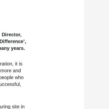
 Director,
Difference’,
many years.
tion, it is
 more and
 people who
uccessful,
ring site in