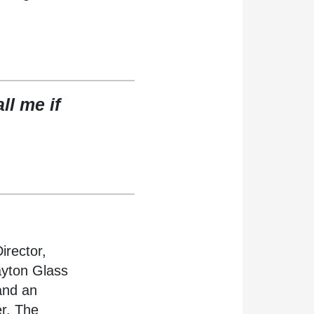
l me if
irector,
ayton Glass
and an
er. The