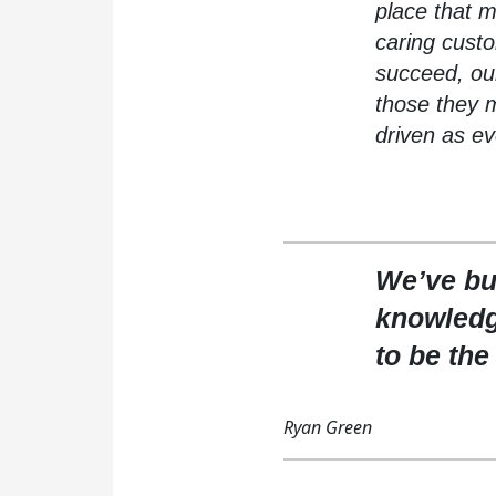
place that m
caring cust
succeed, our
those they 
driven as ev
We’ve bui
knowledg
to be the
Ryan Green