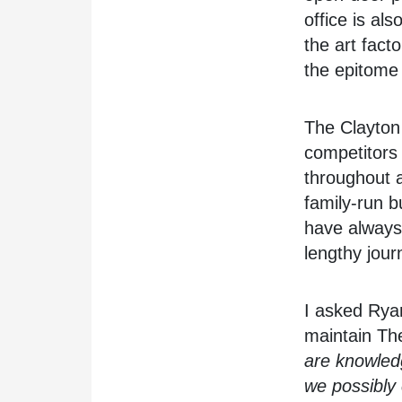
office is al
the art facto
the epitome 
The Clayton 
competitors i
throughout 
family-run 
have always 
lengthy jour
I asked Rya
maintain The
are knowledg
we possibly