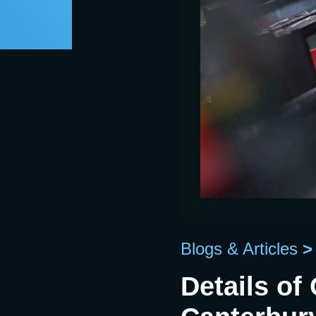
Blogs & Articles
>
Details of