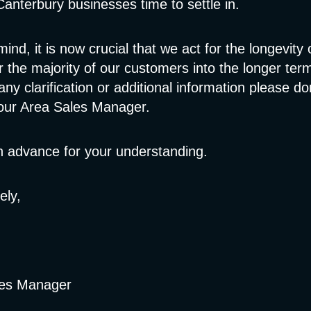
anterbury businesses time to settle in.
mind, it is now crucial that we act for the longevity
r the majority of our customers into the longer ter
any clarification or additional information please do
your Area Sales Manager.
n advance for your understanding.
ely,
les Manager