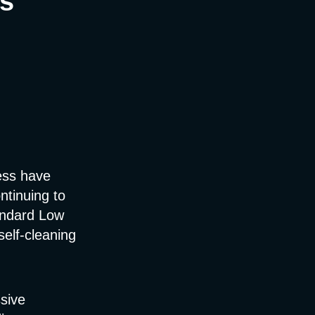
s
ess have
ntinuing to
andard Low
self-cleaning
sive