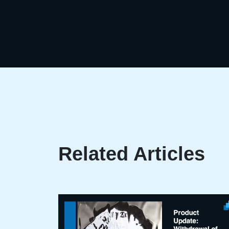
Related Articles