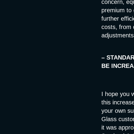
concern, eq
premium to 
further effic
costs, from 
adjustments 
–
STANDAR
BE INCREA
I hope you w
this increas
your own sup
Glass custo
it was appro