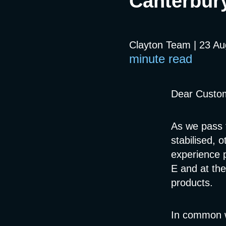
Canterbur
Clayton Team | 23 A
minute read
Dear Custo
As we pass 
stabilised, 
experience 
E and at the
products.
In common w