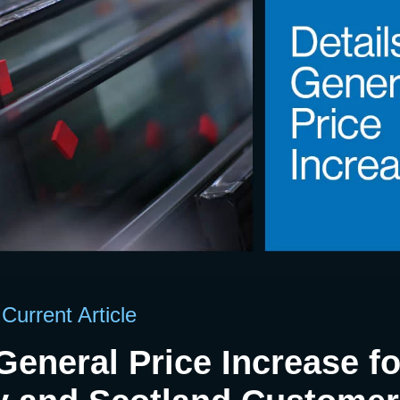
Current Article
 General Price Increase fo