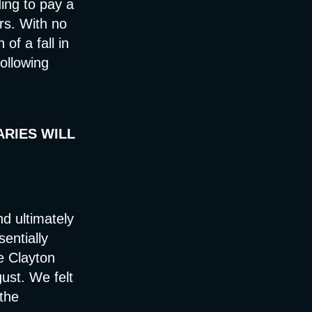
ing to pay a
rs. With no
of a fall in
ollowing
ARIES WILL
nd ultimately
sentially
he Clayton
ust. We felt
 the