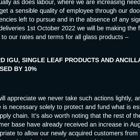
ually as does labour, where we are increasing need
get a sensible quality of employee through our doo
iencies left to pursue and in the absence of any sign 
deliveries 1st October 2022 we will be making the f
to our rates and terms for all glass products –
D IGU, SINGLE LEAF PRODUCTS AND ANCILL
SED BY 10%
ill appreciate we never take such actions lightly, a
e is necessary solely to protect and fund what is es
ply chain. It’s also worth noting that the rest of t
mer base have already received an increase in Aug
priate to allow our newly acquired customers from