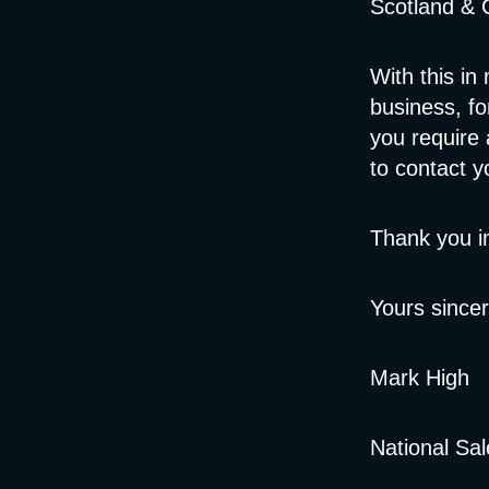
Scotland & C
With this in 
business, fo
you require 
to contact 
Thank you i
Yours sincer
Mark High
National Sa