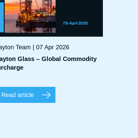
ayton Team | 07 Apr 2026
ayton Glass – Global Commodity
rcharge
Read article