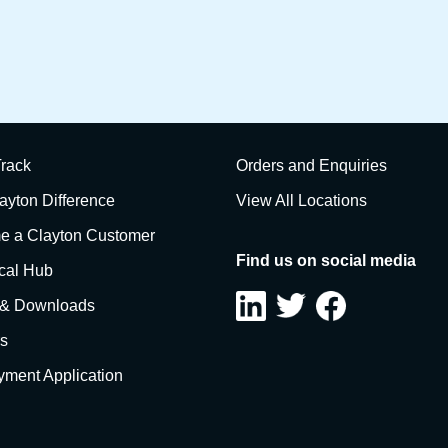
rack
Orders and Enquiries
ayton Difference
View All Locations
 a Clayton Customer
Find us on social media
cal Hub
 & Downloads
s
ment Application