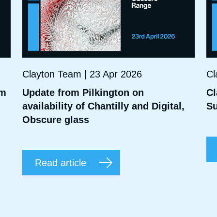
Clayton Team | 23 Apr 2026
Cl
mm
Update from Pilkington on
Cl
availability of Chantilly and Digital,
Su
Obscure glass
Read article