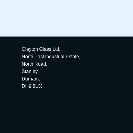
Clayton Glass Ltd,
North East Industrial Estate,
North Road,
Stanley,
Durham,
DH9 8UX