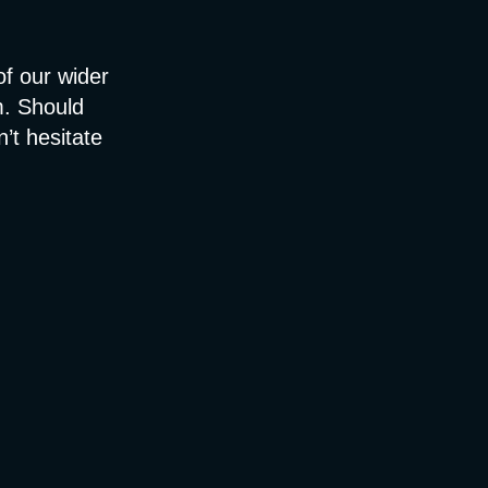
 of our wider
m. Should
n’t hesitate