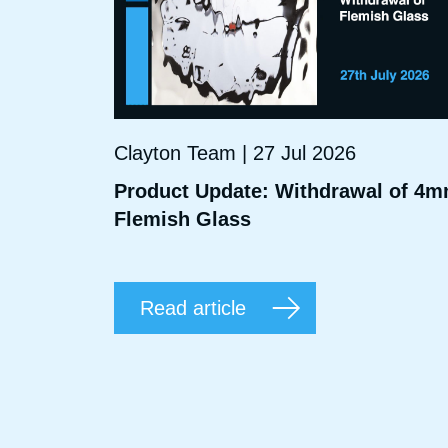
Clayton Team | 27 Jul 2026
Product Update: Withdrawal of 4
Flemish Glass
Read article