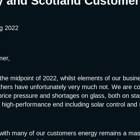
y and Scotland Customer
ug 2022
mer,
the midpoint of 2022, whilst elements of our busin
others have unfortunately very much not. We are co
price pressure and shortages on glass, both on st
 high-performance end including solar control and 
ith many of our customers energy remains a mas