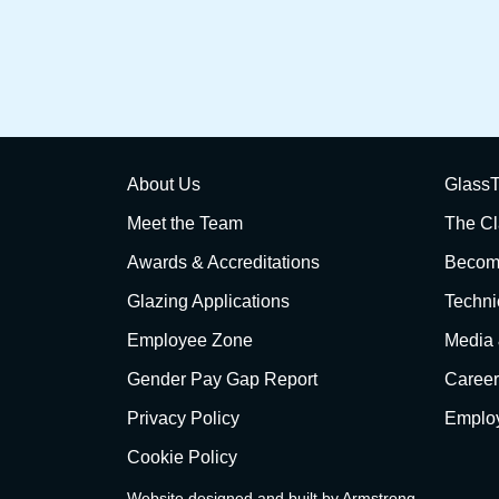
About Us
GlassT
Meet the Team
The Cl
Awards & Accreditations
Become
Glazing Applications
Techni
Employee Zone
Media
Gender Pay Gap Report
Career
Privacy Policy
Employ
Cookie Policy
Website designed and built by
Armstrong