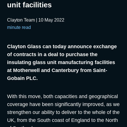
unit facilities
Clayton Team | 10 May 2022
minute read
Clayton Glass can today announce exchange
of contracts in a deal to purchase the
insulating glass unit manufacturing facilities
at Motherwell and Canterbury from Saint-
Gobain PLC.
With this move, both capacities and geographical
coverage have been significantly improved, as we
strengthen our ability to deliver to the whole of the
UK, from the South coast of England to the North