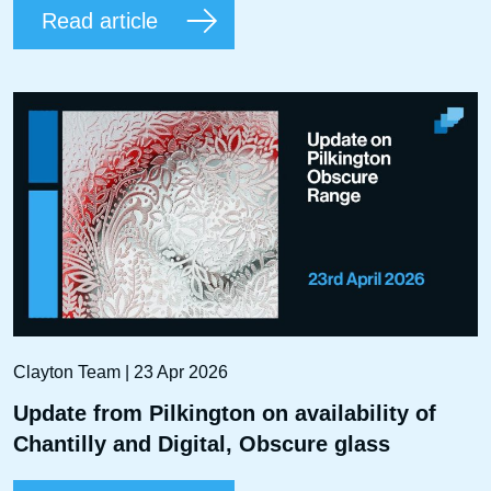
Read article
Clayton Team | 23 Apr 2026
Update from Pilkington on availability of
Chantilly and Digital, Obscure glass