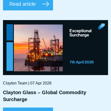
Read article
Clayton Team | 07 Apr 2026
Clayton Glass – Global Commodity
Surcharge