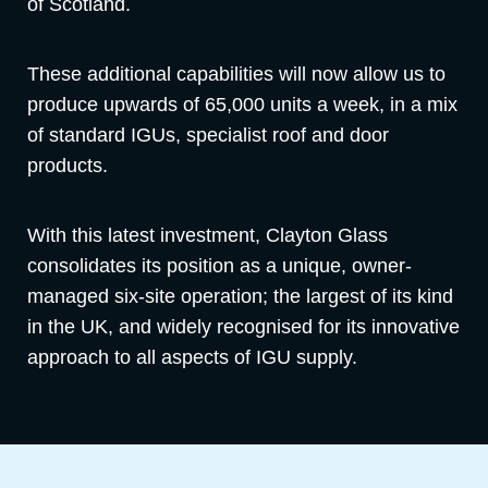
of Scotland.
These additional capabilities will now allow us to
produce upwards of 65,000 units a week, in a mix
of standard IGUs, specialist roof and door
products.
With this latest investment, Clayton Glass
consolidates its position as a unique, owner-
managed six-site operation; the largest of its kind
in the UK, and widely recognised for its innovative
approach to all aspects of IGU supply.