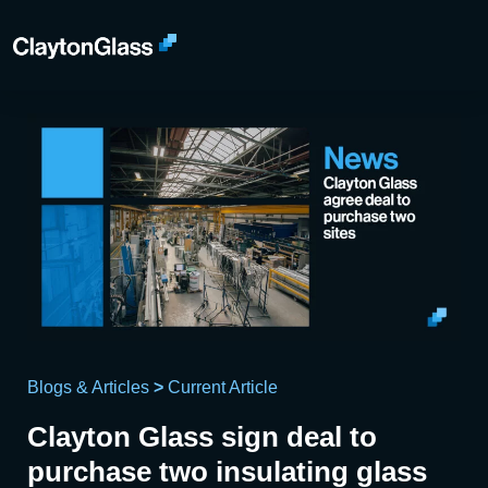
Blogs & Articles
>
Current Article
Clayton Glass sign deal to
purchase two insulating glass