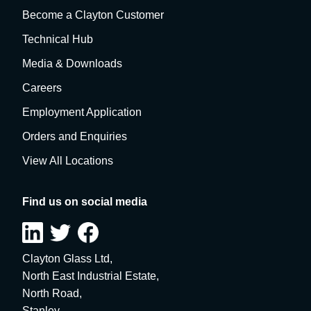
Become a Clayton Customer
Technical Hub
Media & Downloads
Careers
Employment Application
Orders and Enquiries
View All Locations
Find us on social media
Clayton Glass Ltd,
North East Industrial Estate,
North Road,
Stanley,