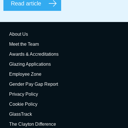
Read article
About Us
Meet the Team
Awards & Accreditations
Glazing Applications
Employee Zone
Gender Pay Gap Report
Privacy Policy
Cookie Policy
GlassTrack
The Clayton Difference