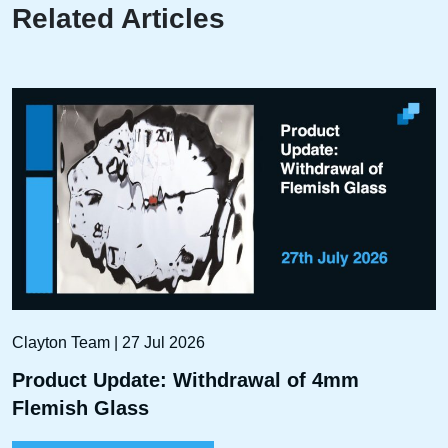
Related Articles
Clayton Team | 27 Jul 2026
Product Update: Withdrawal of 4mm
Flemish Glass