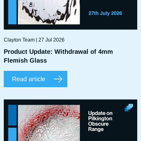
Clayton Team | 27 Jul 2026
Product Update: Withdrawal of 4mm
Flemish Glass
Read article