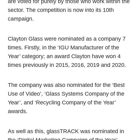
are voted for purely by those who work within the
sector. The competition is now into its 10th
campaign.
Clayton Glass were nominated as a company 7
times. Firstly, in the ‘IGU Manufacturer of the
Year’ category; an award Clayton have won 4
times previously in 2015, 2016, 2019 and 2020.
The company was also nominated for the ‘Best
Use of Video’, ‘Glass Systems Company of the
Year’, and ‘Recycling Company of the Year’
awards.
As well as this, glassTRACK was nominated in
the ‘Digital Marketing Campaign of the Year’