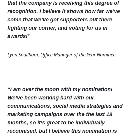
that the company is receiving this degree of
recognition. I believe it shows how far we’ve
come that we’ve got supporters out there
fighting our corner, and voting for us in
awards!”
Lynn Snailham, Office Manager of the Year Nominee
“I am over the moon with my nomination!
We’ve been working hard with our
communications, social media strategies and
marketing campaigns over the the last 18
months, so it’s great to be individually
recognised, but I believe this nomination is