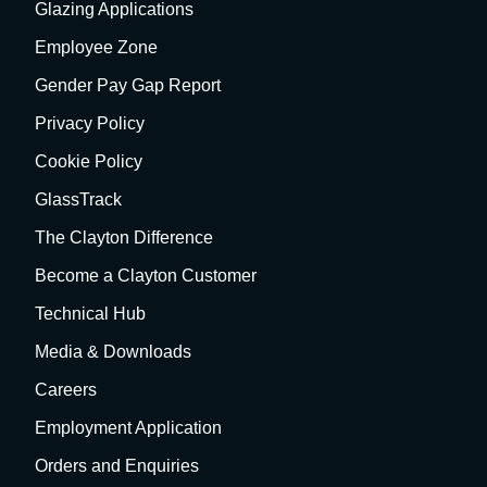
Glazing Applications
Employee Zone
Gender Pay Gap Report
Privacy Policy
Cookie Policy
GlassTrack
The Clayton Difference
Become a Clayton Customer
Technical Hub
Media & Downloads
Careers
Employment Application
Orders and Enquiries