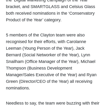
bracket, and SMARTGLASS and Celsius Glass
both received nominations in the ‘Conservatory
Product of the Year’ category.
5 members of the Clayton team were also
recognised for their efforts, with Carolanne
Leeman (Young Person of the Year), Jack
Bernard (Social Networker of the Year), Lynn
Snailham (Office Manager of the Year), Michael
Thompson (Business Development
Manager/Sales Executive of the Year) and Ryan
Green (Director/CEO of the Year) all receiving
nominations.
Needless to say, the team were buzzing with their