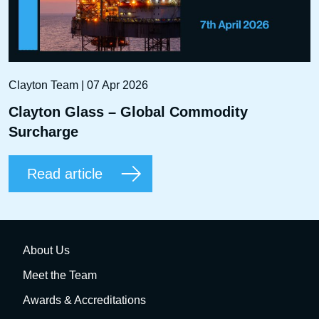
Clayton Team | 07 Apr 2026
Clayton Glass – Global Commodity
Surcharge
Read article
About Us
Meet the Team
Awards & Accreditations