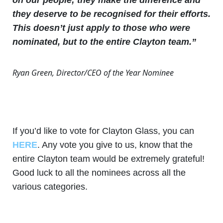
they deserve to be recognised for their efforts.
This doesn’t just apply to those who were
nominated, but to the entire Clayton team.”
Ryan Green, Director/CEO of the Year Nominee
If you’d like to vote for Clayton Glass, you can
HERE
. Any vote you give to us, know that the
entire Clayton team would be extremely grateful!
Good luck to all the nominees across all the
various categories.