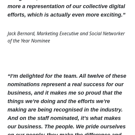
more a representation of our collective digital
efforts, which is actually even more exciting.”
Jack Bernard, Marketing Executive and Social Networker
of the Year Nominee
“I’m delighted for the team. All twelve of these
nominations represent a real success for our
business, and it makes me so proud that the
things we’re doing and the efforts we’re
making are being recognised in the industry.
And on the staff nominated, it’s what makes
our business. The people. We pride ourselves
on our people; they make the difference and