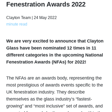
Fenestration Awards 2022
Clayton Team | 24 May 2022
minute read
We are very excited to announce that Clayton
Glass have been nominated 12 times in 11
different categories in the upcoming National
Fenestration Awards (NFAs) for 2022!
The NFAs are an awards body, representing the
most prestigious of awards events specific to the
UK fenestration industry. They describe
themselves as the glass industry’s “fastest-
growing” and “most inclusive” set of awards, and