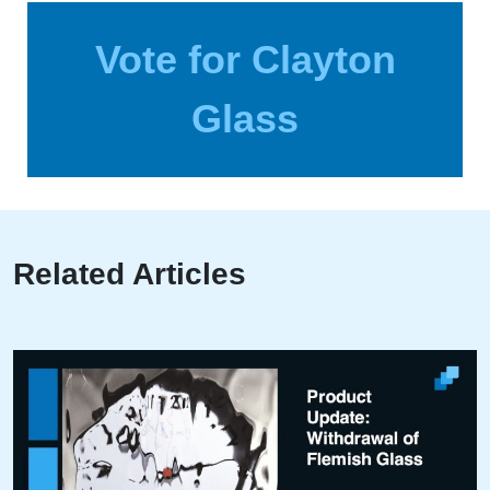
Vote for Clayton
Glass
Related Articles