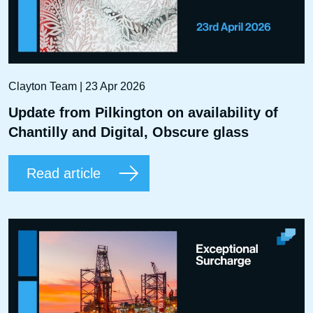
Clayton Team | 23 Apr 2026
Update from Pilkington on availability of
Chantilly and Digital, Obscure glass
Read article