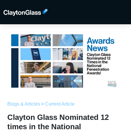
Blogs & Articles
>
Current Article
Clayton Glass Nominated 12
times in the National