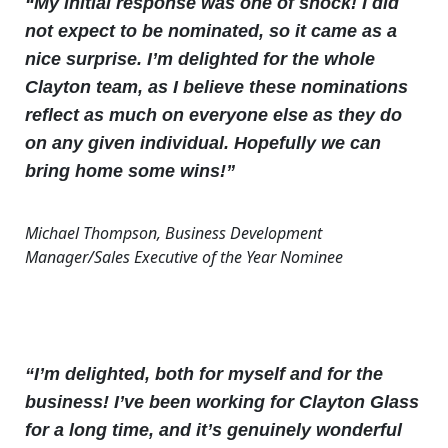
“My initial response was one of shock! I did
not expect to be nominated, so it came as a
nice surprise. I’m delighted for the whole
Clayton team, as I believe these nominations
reflect as much on everyone else as they do
on any given individual. Hopefully we can
bring home some wins!”
Michael Thompson, Business Development
Manager/Sales Executive of the Year Nominee
“I’m delighted, both for myself and for the
business! I’ve been working for Clayton Glass
for a long time, and it’s genuinely wonderful