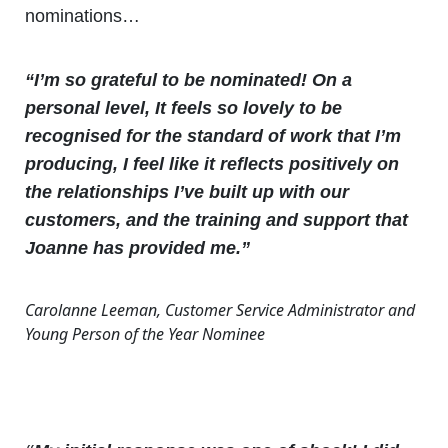
nominations…
“I’m so grateful to be nominated! On a
personal level, It feels so lovely to be
recognised for the standard of work that I’m
producing, I feel like it reflects positively on
the relationships I’ve built up with our
customers, and the training and support that
Joanne has provided me.”
Carolanne Leeman, Customer Service Administrator and
Young Person of the Year Nominee