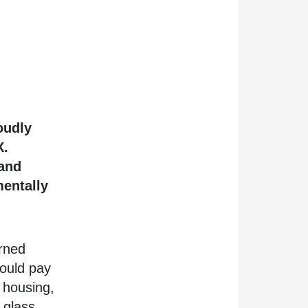
oudly
X.
 and
mentally
rned
ould pay
 housing,
 glass