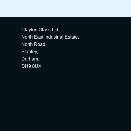
Clayton Glass Ltd,
North East Industrial Estate,
North Road,
Stanley,
Durham,
DH9 8UX