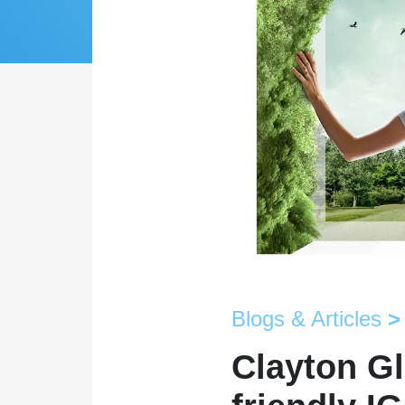
Blogs & Articles
>
Clayton Gl