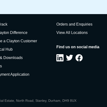
rack
Orders and Enquiries
ayton Difference
View All Locations
 a Clayton Customer
Find us on social media
cal Hub
 & Downloads
s
ment Application
rial Estate, North Road, Stanley, Durham, DH9 8UX