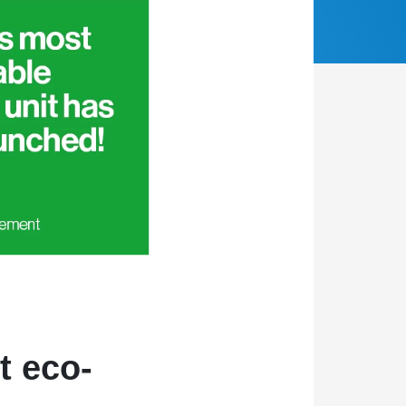
t eco-