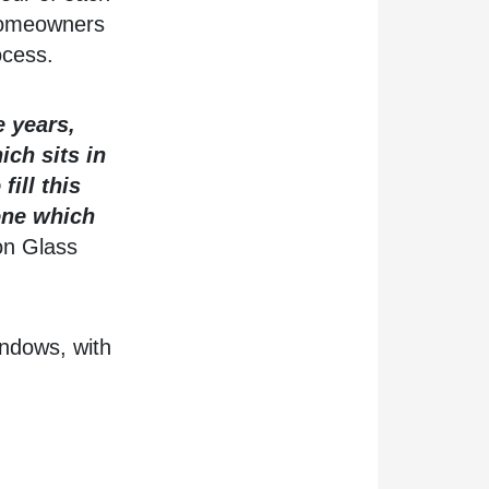
 homeowners
ocess.
e years,
ich sits in
ill this
 one which
on Glass
indows, with