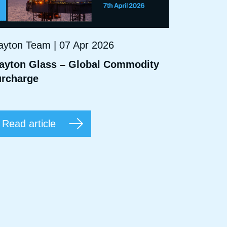
ayton Team | 07 Apr 2026
ayton Glass – Global Commodity
rcharge
Read article