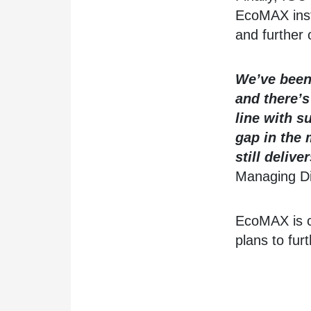
EcoMAX inst
and further 
We’ve been 
and there’s
line with s
gap in the 
still deliv
Managing Di
EcoMAX is cu
plans to furt