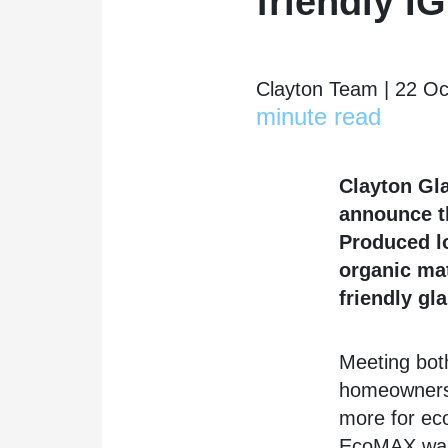
friendly 
Clayton Team | 22 Oc
minute read
Clayton Gla
announce t
Produced lo
organic ma
friendly gla
Meeting bot
homeowners 
more for ec
EcoMAX was 