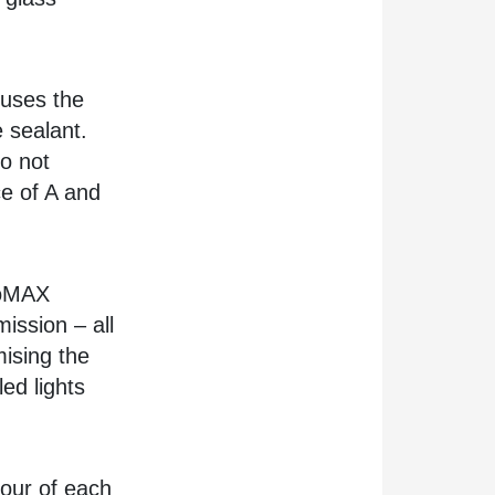
uses the
e sealant.
do not
e of A and
coMAX
ission – all
mising the
led lights
nour of each