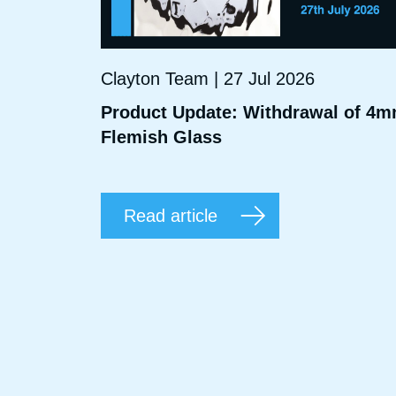
Clayton Team | 27 Jul 2026
Product Update: Withdrawal of 4
Flemish Glass
Read article