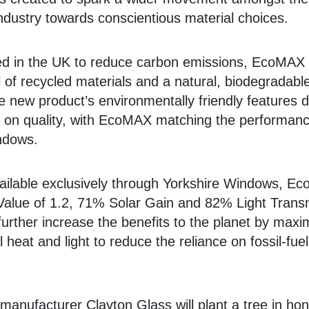
 industry towards conscientious material choices.
d in the UK to reduce carbon emissions, EcoMAX 
l of recycled materials and a natural, biodegradabl
 new product’s environmentally friendly features 
on quality, with EcoMAX matching the performanc
ndows.
vailable exclusively through Yorkshire Windows, E
Value of 1.2, 71% Solar Gain and 82% Light Transm
further increase the benefits to the planet by maxi
 heat and light to reduce the reliance on fossil-fuel
.
 manufacturer Clayton Glass will plant a tree in ho