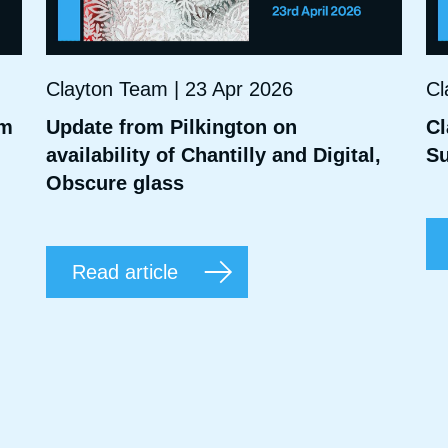
Clayton Team | 23 Apr 2026
Cl
mm
Update from Pilkington on
Cl
availability of Chantilly and Digital,
Su
Obscure glass
Read article