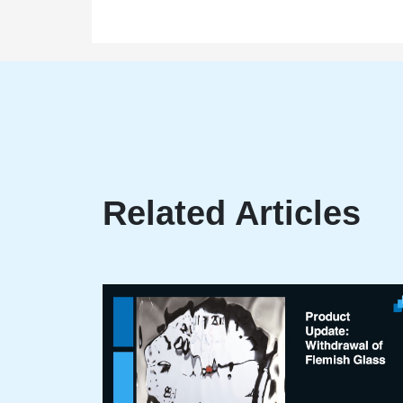
Related Articles