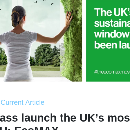
Current Article
ass launch the UK’s mos