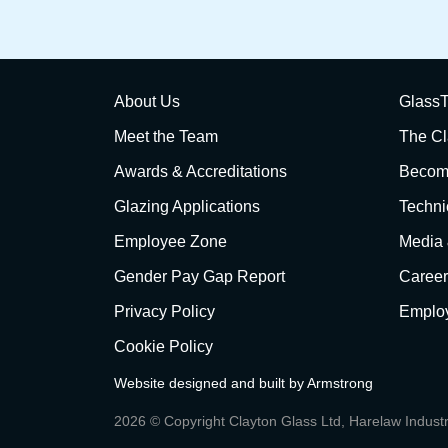
About Us
GlassT
Meet the Team
The Cl
Awards & Accreditations
Become
Glazing Applications
Techni
Employee Zone
Media
Gender Pay Gap Report
Career
Privacy Policy
Employ
Cookie Policy
Website designed and built by
Armstrong
2026 © Copyright Clayton Glass Ltd, Harelaw Indust