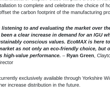
allation to complete and celebrate the choice of
offset the carbon footprint of the manufacturing pr
listening to and evaluating the market over th
 been a clear increase in demand for an IGU wh
ustainably conscious values. EcoMAX is here to f
market as not only an eco-friendly choice, but
ers high-value performance.
–
Ryan Green
, Clayt
rector
rrently exclusively available through Yorkshire W
her increase distribution in the future.