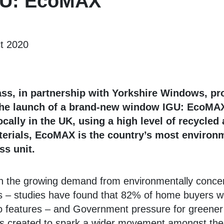
IGU: EcoMAX
t 2020
ss, in partnership with Yorkshire Windows, pr
he launch of a brand-new window IGU: EcoMA
cally in the UK, using a high level of recycled
terials, EcoMAX is the country’s most environ
ss unit.
h the growing demand from environmentally conce
– studies have found that 82% of home buyers w
o features – and Government pressure for greener
created to spark a wider movement amongst the