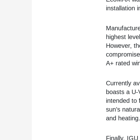
installation
Manufacture
highest leve
However, the
compromise 
A+ rated wi
Currently a
boasts a U-
intended to 
sun’s natural
and heating
Finally, IGU