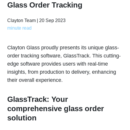
Glass Order Tracking
Clayton Team | 20 Sep 2023
minute read
Clayton Glass proudly presents its unique glass-
order tracking software, GlassTrack. This cutting-
edge software provides users with real-time
insights, from production to delivery, enhancing
their overall experience.
GlassTrack: Your
comprehensive glass order
solution