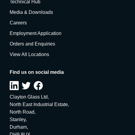
Technical Hub
Media & Downloads
Careers
Employment Application
Orders and Enquiries
View All Locations
Find us on social media
Clayton Glass Ltd,
North East Industrial Estate,
North Road,
Stanley,
Durham,
DH9 8UX