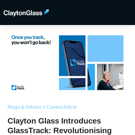
Blogs & Articles
>
Current Article
Clayton Glass Introduces
GlassTrack: Revolutionising