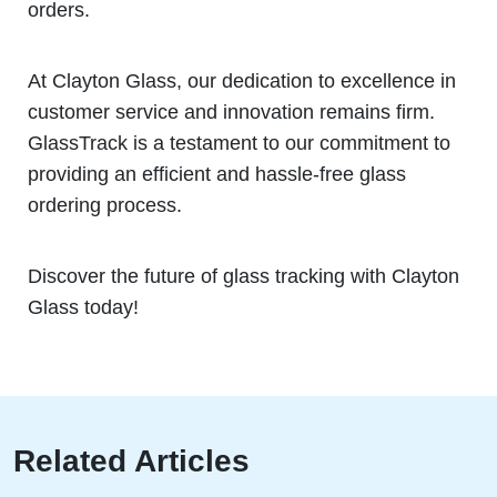
orders.
At Clayton Glass, our dedication to excellence in
customer service and innovation remains firm.
GlassTrack is a testament to our commitment to
providing an efficient and hassle-free glass
ordering process.
Discover the future of glass tracking with Clayton
Glass today!
Related Articles