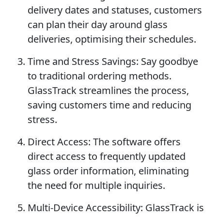
delivery dates and statuses, customers
can plan their day around glass
deliveries, optimising their schedules.
Time and Stress Savings: Say goodbye
to traditional ordering methods.
GlassTrack streamlines the process,
saving customers time and reducing
stress.
Direct Access: The software offers
direct access to frequently updated
glass order information, eliminating
the need for multiple inquiries.
Multi-Device Accessibility: GlassTrack is