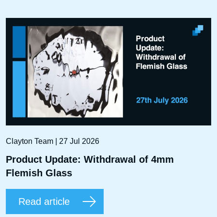
Clayton Team | 27 Jul 2026
Product Update: Withdrawal of 4mm
Flemish Glass
Read article