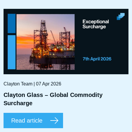
Clayton Team | 07 Apr 2026
Clayton Glass – Global Commodity
Surcharge
Read article