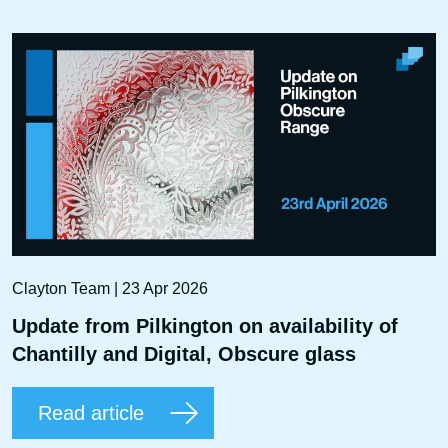
Clayton Team | 23 Apr 2026
Update from Pilkington on availability of
Chantilly and Digital, Obscure glass
Read article