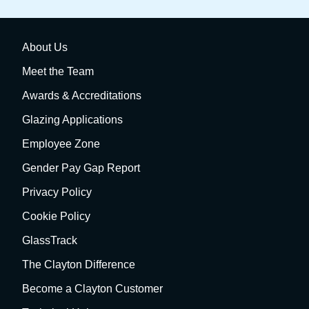
About Us
Meet the Team
Awards & Accreditations
Glazing Applications
Employee Zone
Gender Pay Gap Report
Privacy Policy
Cookie Policy
GlassTrack
The Clayton Difference
Become a Clayton Customer