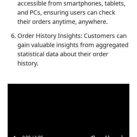
accessible from smartphones, tablets,
and PCs, ensuring users can check
their orders anytime, anywhere.
Order History Insights: Customers can
gain valuable insights from aggregated
statistical data about their order
history.