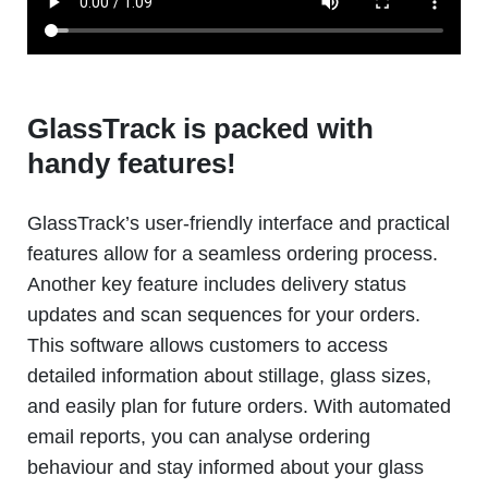
GlassTrack is packed with
handy features!
GlassTrack’s user-friendly interface and practical
features allow for a seamless ordering process.
Another key feature includes delivery status
updates and scan sequences for your orders.
This software allows customers to access
detailed information about stillage, glass sizes,
and easily plan for future orders. With automated
email reports, you can analyse ordering
behaviour and stay informed about your glass