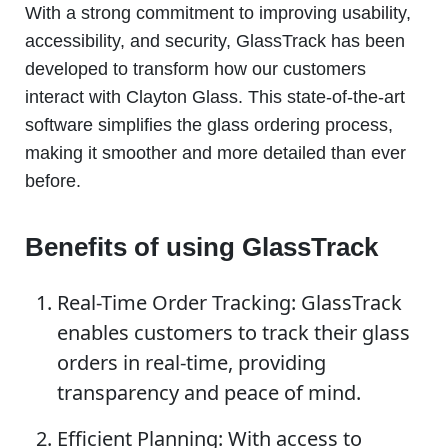
With a strong commitment to improving usability,
accessibility, and security, GlassTrack has been
developed to transform how our customers
interact with Clayton Glass. This state-of-the-art
software simplifies the glass ordering process,
making it smoother and more detailed than ever
before.
Benefits of using GlassTrack
Real-Time Order Tracking: GlassTrack
enables customers to track their glass
orders in real-time, providing
transparency and peace of mind.
Efficient Planning: With access to