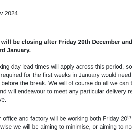
ov 2024
 will be closing after Friday 20th December an
rd January.
ing day lead times will apply across this period, s
required for the first weeks in January would need
 before the break. We will of course do all we can 
and will endeavour to meet any particular delivery 
ve.
th
 office and factory will be working both Friday 20
y wise we will be aiming to minimise, or aiming to no