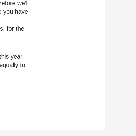
refore we’ll
re you have
s, for the
his year,
equally to