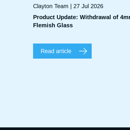
Clayton Team | 27 Jul 2026
Product Update: Withdrawal of 4
Flemish Glass
Read article