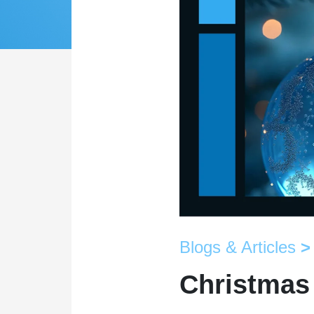
Blogs & Articles
>
Christmas