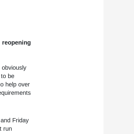
d reopening
o obviously
 to be
to help over
requirements
and Friday
t run