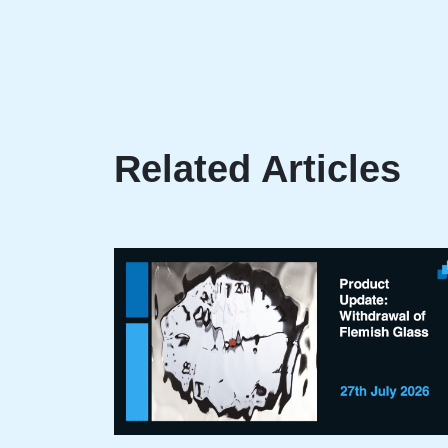
Related Articles