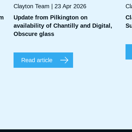
Clayton Team | 23 Apr 2026
Cl
mm
Update from Pilkington on
Cl
availability of Chantilly and Digital,
Su
Obscure glass
Read article