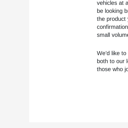
vehicles at a
be looking b
the product 
confirmation
small volum
We’d like to
both to our 
those who jo