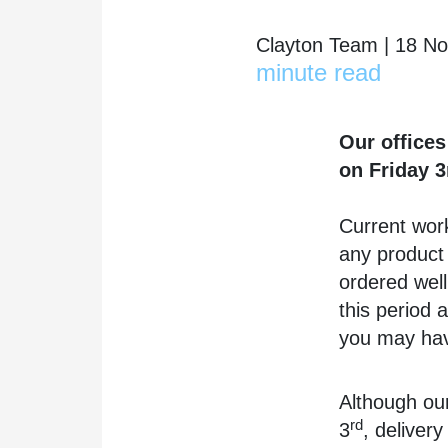
Clayton Team | 18 N
minute read
Our offices
on Friday 3
Current work
any product 
ordered well
this period 
you may ha
Although our
rd
3
, deliver