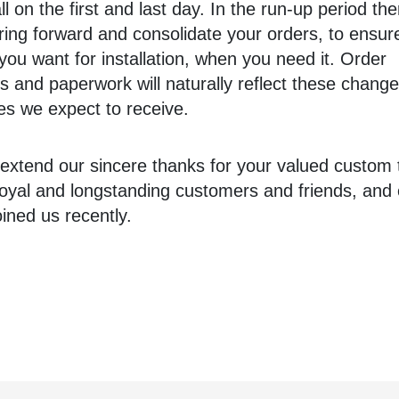
ll on the first and last day. In the run-up period the
ring forward and consolidate your orders, to ensu
you want for installation, when you need it. Order
s and paperwork will naturally reflect these change
es we expect to receive.
 extend our sincere thanks for your valued custom t
loyal and longstanding customers and friends, and 
ined us recently.