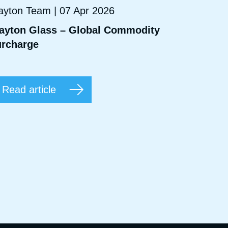
ayton Team | 07 Apr 2026
ayton Glass – Global Commodity
rcharge
Read article