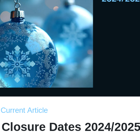
Current Article
 Closure Dates 2024/202