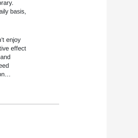
rary.
ily basis,
’t enjoy
ive effect
 and
need
 on…