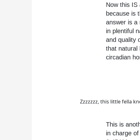
Now this IS 
because is t
answer is a
in plentiful
and quality 
that natural
circadian h
Zzzzzzz, this little fella
This is anot
in charge of