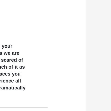
p your
ns we are
 scared of
ch of it as
laces you
rience all
ramatically