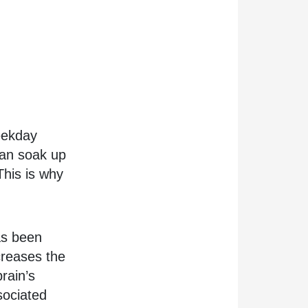
eekday
 can soak up
This is why
has been
ncreases the
rain’s
sociated