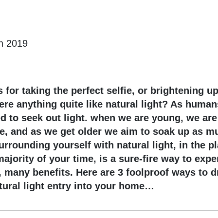
n 2019
s for taking the perfect selfie, or brightening u
ere anything quite like natural light? As huma
 to seek out light. when we are young, we are
e, and as we get older we aim to soak up as mu
urrounding yourself with natural light, in the p
ajority of your time, is a sure-fire way to expe
, many benefits. Here are 3 foolproof ways to d
tural light entry into your home…