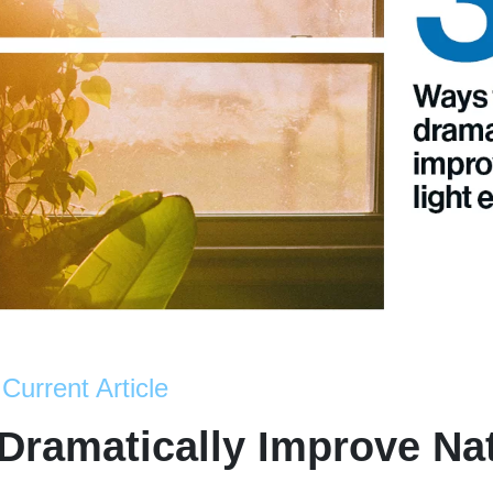
Current Article
Dramatically Improve Nat