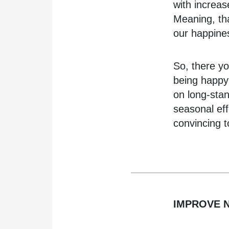
with increa
Meaning, tha
our happine
So, there yo
being happy?
on long-sta
seasonal eff
convincing t
IMPROVE N