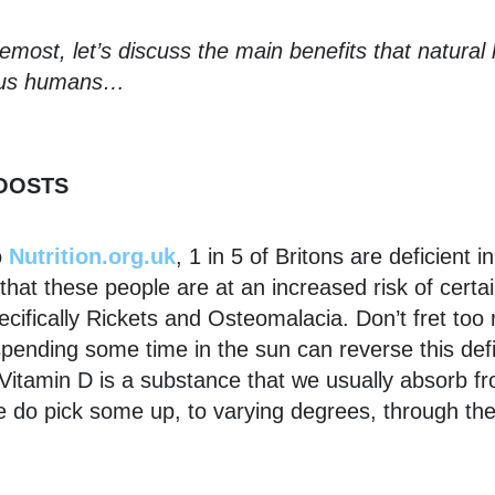
remost, let’s discuss the main benefits that natural l
o us humans…
BOOSTS
o
Nutrition.org.uk
, 1 in 5 of Britons are deficient i
hat these people are at an increased risk of certai
ecifically Rickets and Osteomalacia. Don’t fret to
pending some time in the sun can reverse this def
Vitamin D is a substance that we usually absorb f
e do pick some up, to varying degrees, through th