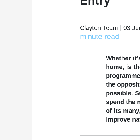
Entry
Clayton Team | 03 Ju
minute read
Whether it’
home, is th
programmed
the opposit
possible. S
spend the m
of its many
improve na