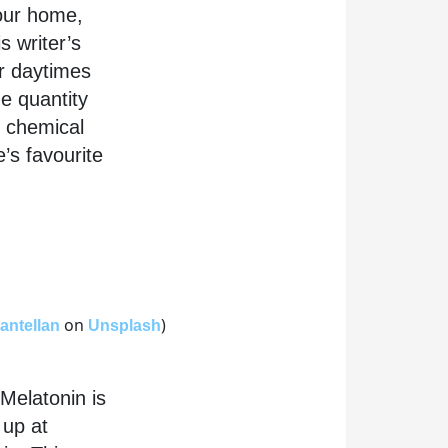
your home,
s writer’s
r daytimes
he quantity
r chemical
’s favourite
on
)
antellan
Unsplash
 Melatonin is
 up at