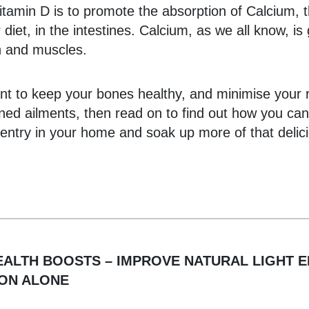
itamin D is to promote the absorption of Calcium, 
 diet, in the intestines. Calcium, as we all know, is
h and muscles.
nt to keep your bones healthy, and minimise your r
ned ailments, then read on to find out how you ca
t entry in your home and soak up more of that delic
EALTH BOOSTS – IMPROVE NATURAL LIGHT 
SON ALONE