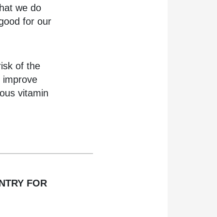
that we do
 good for our
isk of the
n improve
ious vitamin
ENTRY FOR