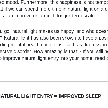
sed mood. Furthermore, this happiness is not tempo
t if we can spend more time in natural light on a da
ss can improve on a much longer-term scale.
u go, natural light makes us happy, and who doesn
 Natural light has also been shown to have a posit
nding mental health conditions, such as depression
ective disorder. How amazing is that!? If you still 
o improve natural light entry into your home, read
ATURAL LIGHT ENTRY = IMPROVED SLEEP