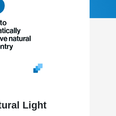
ural Light