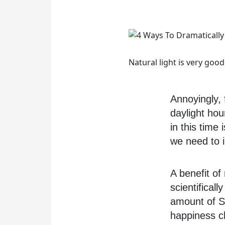
Natural light is very goo
Annoyingly,
daylight hou
in this time
we need to 
A benefit of
scientificall
amount of Se
happiness ch