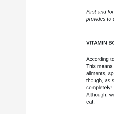
First and fo
provides t
VITAMIN 
According t
This means t
ailments, sp
though, as s
completely! 
Although, w
eat.