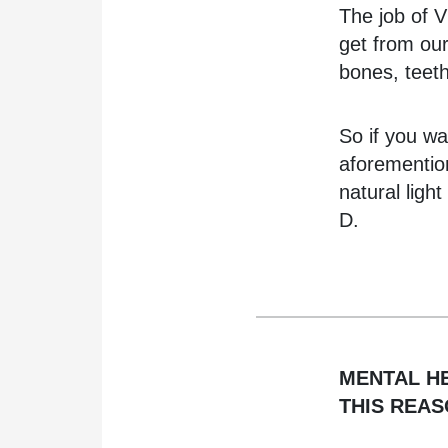
The job of V
get from our
bones, teet
So if you wa
aforementio
natural ligh
D.
MENTAL H
THIS REA