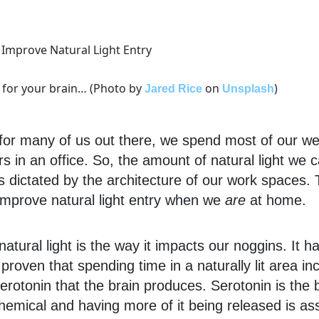
d for your brain… (Photo by
on
)
Jared Rice
Unsplash
 for many of us out there, we spend most of our w
rs in an office. So, the amount of natural light we
 is dictated by the architecture of our work spaces. 
improve natural light entry when we
are
at home.
 natural light is the way it impacts our noggins. It 
y proven that spending time in a naturally lit area i
rotonin that the brain produces. Serotonin is the b
emical and having more of it being released is as