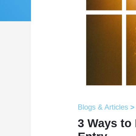
Blogs & Articles
>
3 Ways to 