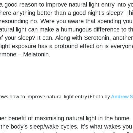
a good reason to improve natural light entry into 
here anything better than a good night’s sleep? Thi
 resounding no. Were you aware that spending you
 natural light can make a humungous difference to t
of your sleep? It can. Along with Serotonin, anothe
 light exposure has a profound effect on is everyone
ormone – Melatonin.
 knows how to improve natural light entry (Photo by
Andrew S
her benefit of maximising natural light in the home.
 the body’s sleep/wake cycles. It’s what wakes you