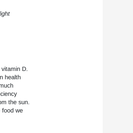
ight
n vitamin D.
n health
o much
iciency
rom the sun.
e food we