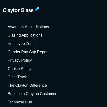
About Us
Meet the Team
Awards & Accreditations
Glazing Applications
Employee Zone
Gender Pay Gap Report
Privacy Policy
Cookie Policy
GlassTrack
The Clayton Difference
Become a Clayton Customer
Technical Hub