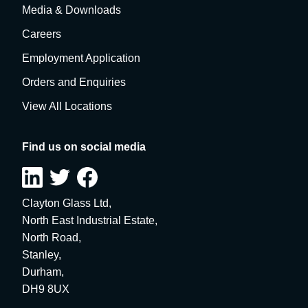
Media & Downloads
Careers
Employment Application
Orders and Enquiries
View All Locations
Find us on social media
Clayton Glass Ltd,
North East Industrial Estate,
North Road,
Stanley,
Durham,
DH9 8UX