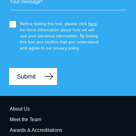
Before ticking this box, please click
here
for more information about how we will
use your personal information. By ticking
this box you confirm that you understand
and agree to our privacy policy.
About Us
Meet the Team
Awards & Accreditations