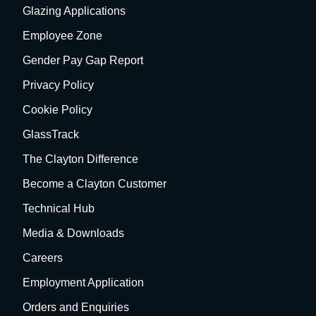
Glazing Applications
Employee Zone
Gender Pay Gap Report
Privacy Policy
Cookie Policy
GlassTrack
The Clayton Difference
Become a Clayton Customer
Technical Hub
Media & Downloads
Careers
Employment Application
Orders and Enquiries