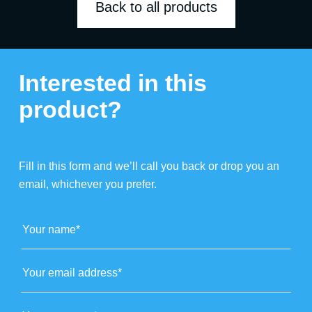
Back to all products
Interested in this
product?
Fill in this form and we’ll call you back or drop you an
email, whichever you prefer.