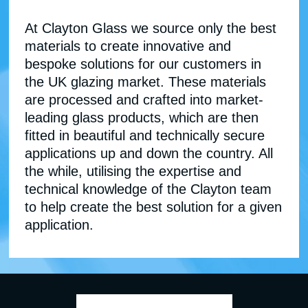
At Clayton Glass we source only the best
materials to create innovative and
bespoke solutions for our customers in
the UK glazing market. These materials
are processed and crafted into market-
leading glass products, which are then
fitted in beautiful and technically secure
applications up and down the country. All
the while, utilising the expertise and
technical knowledge of the Clayton team
to help create the best solution for a given
application.