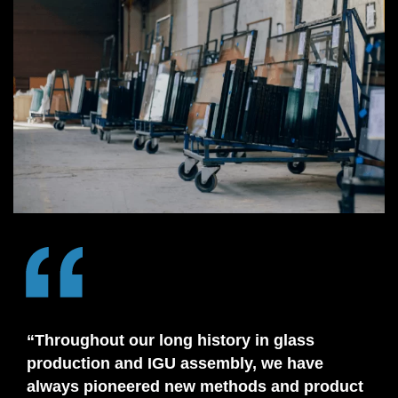
“Throughout our long history in glass
production and IGU assembly, we have
always pioneered new methods and product