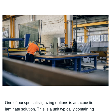
One of our specialist glazing options is an acoustic
laminate solution. This is a unit typically containing