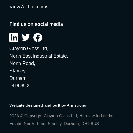
View All Locations
Find us on social media
Clayton Glass Ltd,
North East Industrial Estate,
North Road,
Stanley,
Durham,
DH9 8UX
Website designed and built by
Armstrong
2026 © Copyright Clayton Glass Ltd, Harelaw Industrial
Estate, North Road, Stanley, Durham, DH9 8UX