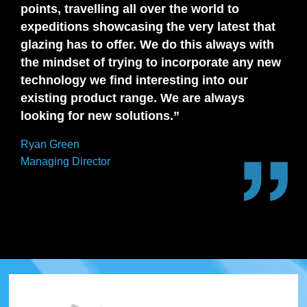
points, travelling all over the world to
expeditions showcasing the very latest that
glazing has to offer. We do this always with
the mindset of trying to incorporate any new
technology we find interesting into our
existing product range. We are always
looking for new solutions.”
Ryan Green
Managing Director