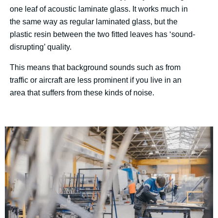
one leaf of acoustic laminate glass. It works much in
the same way as regular laminated glass, but the
plastic resin between the two fitted leaves has ‘sound-
disrupting’ quality.
This means that background sounds such as from
traffic or aircraft are less prominent if you live in an
area that suffers from these kinds of noise.