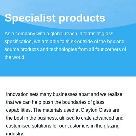
Specialist products
As a company with a global reach in terms of glass
specification, we are able to think outside of the box and
source products and technologies from all four corners of
the world.
Innovation sets many businesses apart and we realise
that we can help push the boundaries of glass
capabilities. The materials used at Clayton Glass are
the best in the business, utilised to crate advanced and
customised solutions for our customers in the glazing
industry.