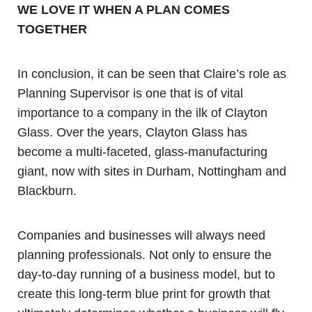
WE LOVE IT WHEN A PLAN COMES
TOGETHER
In conclusion, it can be seen that Claire’s role as
Planning Supervisor is one that is of vital
importance to a company in the ilk of Clayton
Glass. Over the years, Clayton Glass has
become a multi-faceted, glass-manufacturing
giant, now with sites in Durham, Nottingham and
Blackburn.
Companies and businesses will always need
planning professionals. Not only to ensure the
day-to-day running of a business model, but to
create this long-term blue print for growth that