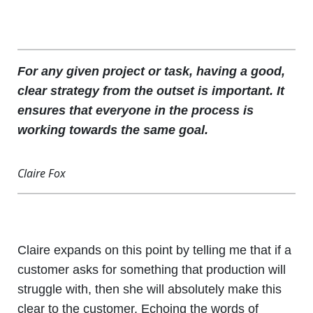
For any given project or task, having a good,
clear strategy from the outset is important. It
ensures that everyone in the process is
working towards the same goal.
Claire Fox
Claire expands on this point by telling me that if a
customer asks for something that production will
struggle with, then she will absolutely make this
clear to the customer. Echoing the words of