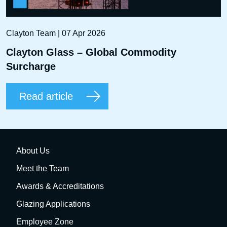
Clayton Team | 07 Apr 2026
Clayton Glass – Global Commodity
Surcharge
Read article
About Us
Meet the Team
Awards & Accreditations
Glazing Applications
Employee Zone