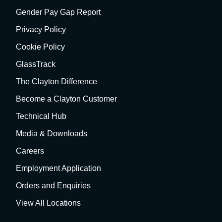
Gender Pay Gap Report
Privacy Policy
Cookie Policy
GlassTrack
The Clayton Difference
Become a Clayton Customer
Technical Hub
Media & Downloads
Careers
Employment Application
Orders and Enquiries
View All Locations