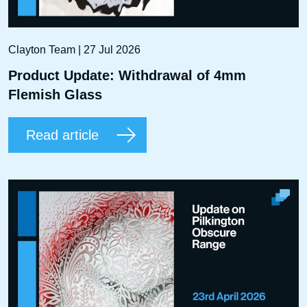
Clayton Team | 27 Jul 2026
Product Update: Withdrawal of 4mm
Flemish Glass
Read article