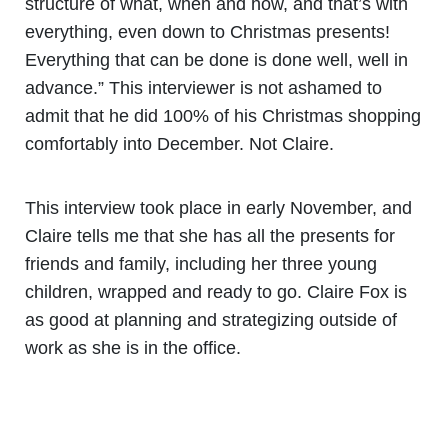
structure of what, when and how, and that’s with
everything, even down to Christmas presents!
Everything that can be done is done well, well in
advance.” This interviewer is not ashamed to
admit that he did 100% of his Christmas shopping
comfortably into December. Not Claire.
This interview took place in early November, and
Claire tells me that she has all the presents for
friends and family, including her three young
children, wrapped and ready to go. Claire Fox is
as good at planning and strategizing outside of
work as she is in the office.