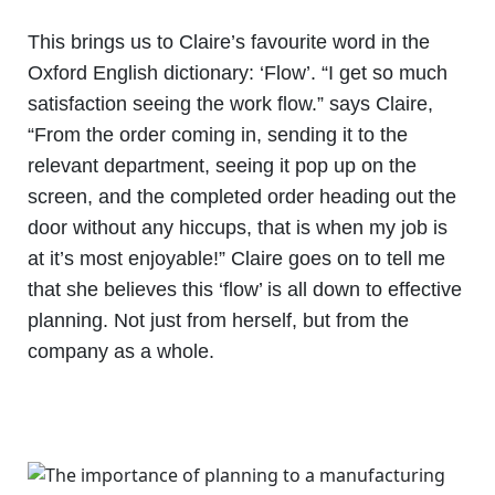
This brings us to Claire’s favourite word in the
Oxford English dictionary: ‘Flow’. “I get so much
satisfaction seeing the work flow.” says Claire,
“From the order coming in, sending it to the
relevant department, seeing it pop up on the
screen, and the completed order heading out the
door without any hiccups, that is when my job is
at it’s most enjoyable!” Claire goes on to tell me
that she believes this ‘flow’ is all down to effective
planning. Not just from herself, but from the
company as a whole.