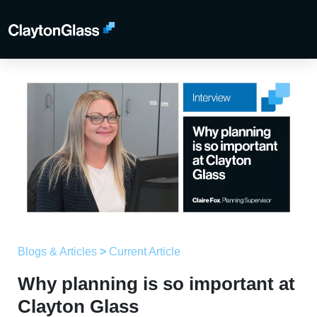
Blogs & Articles
>
Current Article
Why planning is so important at
Clayton Glass