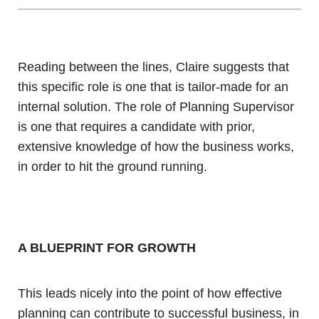
Reading between the lines, Claire suggests that
this specific role is one that is tailor-made for an
internal solution. The role of Planning Supervisor
is one that requires a candidate with prior,
extensive knowledge of how the business works,
in order to hit the ground running.
A BLUEPRINT FOR GROWTH
This leads nicely into the point of how effective
planning can contribute to successful business, in