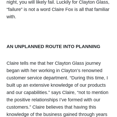
night, you will likely fail. Luckily for Clayton Glass,
“failure” is not a word Claire Fox is all that familiar
with.
AN UNPLANNED ROUTE INTO PLANNING
Claire tells me that her Clayton Glass journey
began with her working in Clayton’s renowned
customer service department. “During this time, I
built up an extensive knowledge of our products
and our capabilities.” says Claire, “not to mention
the positive relationships I’ve formed with our
customers.” Claire believes that having this
knowledge of the business gained through years