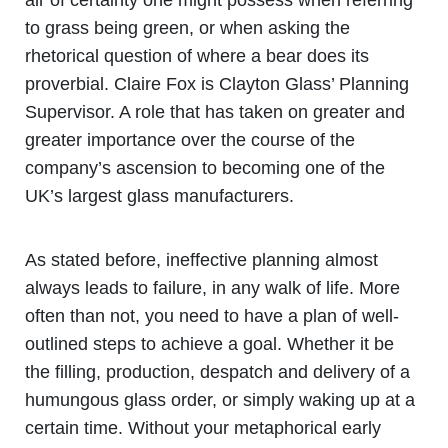
to grass being green, or when asking the
rhetorical question of where a bear does its
proverbial. Claire Fox is Clayton Glass’ Planning
Supervisor. A role that has taken on greater and
greater importance over the course of the
company’s ascension to becoming one of the
UK’s largest glass manufacturers.
As stated before, ineffective planning almost
always leads to failure, in any walk of life. More
often than not, you need to have a plan of well-
outlined steps to achieve a goal. Whether it be
the filling, production, despatch and delivery of a
humungous glass order, or simply waking up at a
certain time. Without your metaphorical early