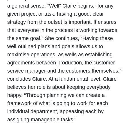
a general sense. “Well” Claire begins, “for any
given project or task, having a good, clear
strategy from the outset is important. It ensures
that everyone in the process is working towards
the same goal.” She continues, “Having these
well-outlined plans and goals allows us to
maximise operations, as wells as establishing
agreements between production, the customer
service manager and the customers themselves.”
concludes Claire. At a fundamental level, Claire
believes her role is about keeping everybody
happy. “Through planning we can create a
framework of what is going to work for each
individual department, appeasing each by
assigning manageable tasks.”