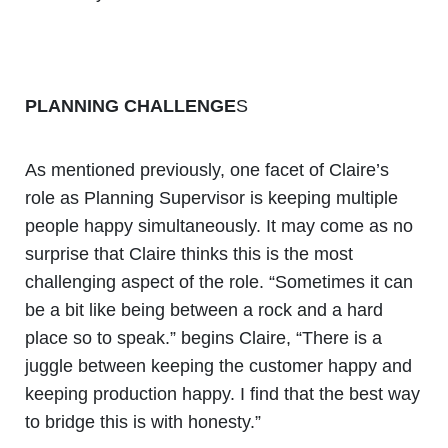
PLANNING CHALLENGE
S
As mentioned previously, one facet of Claire’s
role as Planning Supervisor is keeping multiple
people happy simultaneously. It may come as no
surprise that Claire thinks this is the most
challenging aspect of the role. “Sometimes it can
be a bit like being between a rock and a hard
place so to speak.” begins Claire, “There is a
juggle between keeping the customer happy and
keeping production happy. I find that the best way
to bridge this is with honesty.”