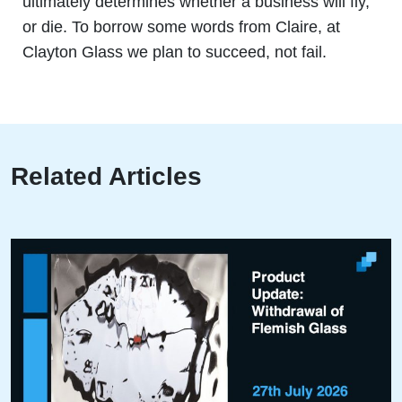
ultimately determines whether a business will fly,
or die. To borrow some words from Claire, at
Clayton Glass we plan to succeed, not fail.
Related Articles