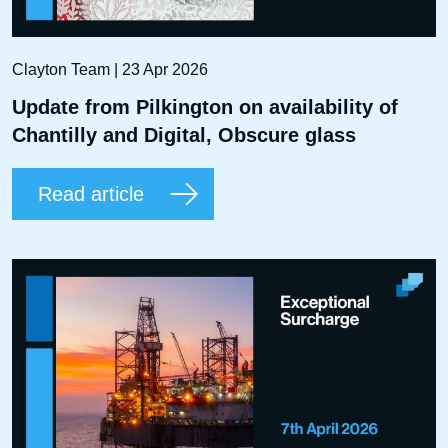
Clayton Team | 23 Apr 2026
Update from Pilkington on availability of
Chantilly and Digital, Obscure glass
Read article