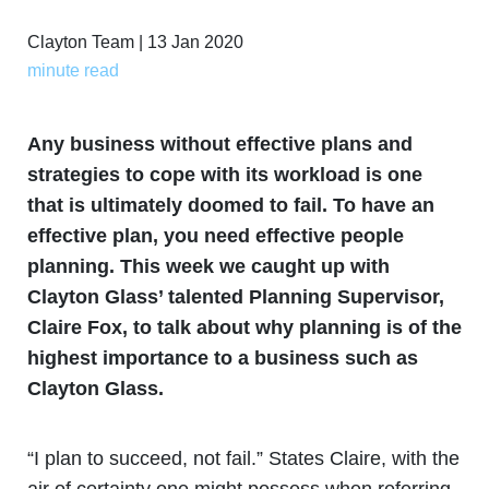
Clayton Team | 13 Jan 2020
minute read
Any business without effective plans and
strategies to cope with its workload is one
that is ultimately doomed to fail. To have an
effective plan, you need effective people
planning. This week we caught up with
Clayton Glass’ talented Planning Supervisor,
Claire Fox, to talk about why planning is of the
highest importance to a business such as
Clayton Glass.
“I plan to succeed, not fail.” States Claire, with the
air of certainty one might possess when referring