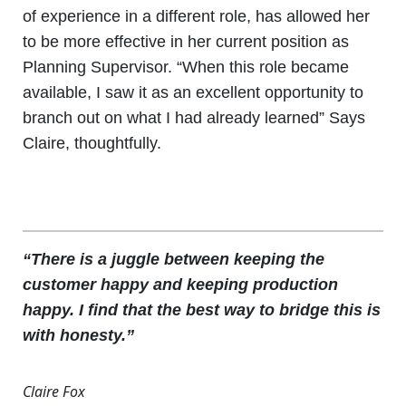
of experience in a different role, has allowed her
to be more effective in her current position as
Planning Supervisor. “When this role became
available, I saw it as an excellent opportunity to
branch out on what I had already learned” Says
Claire, thoughtfully.
“There is a juggle between keeping the
customer happy and keeping production
happy. I find that the best way to bridge this is
with honesty.”
Claire Fox