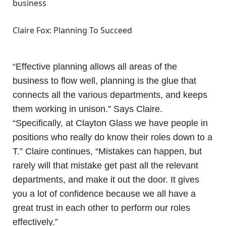
Claire Fox: Planning To Succeed
“Effective planning allows all areas of the
business to flow well, planning is the glue that
connects all the various departments, and keeps
them working in unison.” Says Claire.
“Specifically, at Clayton Glass we have people in
positions who really do know their roles down to a
T.” Claire continues, “Mistakes can happen, but
rarely will that mistake get past all the relevant
departments, and make it out the door. It gives
you a lot of confidence because we all have a
great trust in each other to perform our roles
effectively.”