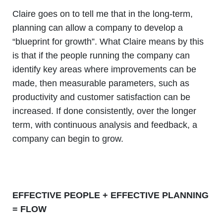
Claire goes on to tell me that in the long-term,
planning can allow a company to develop a
“blueprint for growth”. What Claire means by this
is that if the people running the company can
identify key areas where improvements can be
made, then measurable parameters, such as
productivity and customer satisfaction can be
increased. If done consistently, over the longer
term, with continuous analysis and feedback, a
company can begin to grow.
EFFECTIVE PEOPLE + EFFECTIVE PLANNING
= FLOW