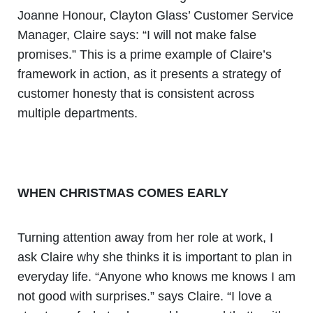
Joanne Honour, Clayton Glass’ Customer Service
Manager, Claire says: “I will not make false
promises.” This is a prime example of Claire’s
framework in action, as it presents a strategy of
customer honesty that is consistent across
multiple departments.
WHEN CHRISTMAS COMES EARLY
Turning attention away from her role at work, I
ask Claire why she thinks it is important to plan in
everyday life. “Anyone who knows me knows I am
not good with surprises.” says Claire. “I love a