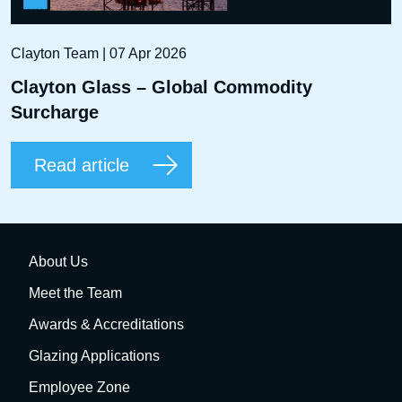
Clayton Team | 07 Apr 2026
Clayton Glass – Global Commodity
Surcharge
Read article
About Us
Meet the Team
Awards & Accreditations
Glazing Applications
Employee Zone