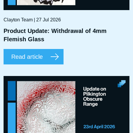
Clayton Team | 27 Jul 2026
Product Update: Withdrawal of 4mm
Flemish Glass
Read article