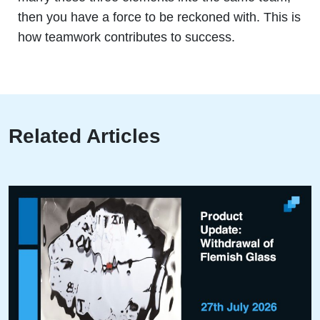
then you have a force to be reckoned with. This is
how teamwork contributes to success.
Related Articles