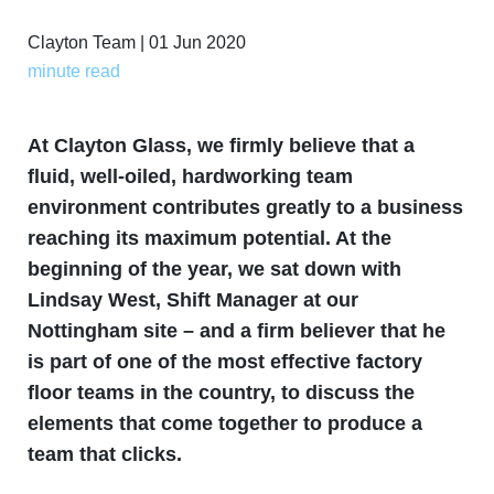
Clayton Team | 01 Jun 2020
minute read
At Clayton Glass, we firmly believe that a
fluid, well-oiled, hardworking team
environment contributes greatly to a business
reaching its maximum potential. At the
beginning of the year, we sat down with
Lindsay West, Shift Manager at our
Nottingham site – and a firm believer that he
is part of one of the most effective factory
floor teams in the country, to discuss the
elements that come together to produce a
team that clicks.