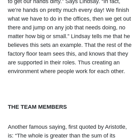
to get our hands dirty.” Says Lindsay. “In fact,
we’re hands on pretty much every day! We finish
what we have to do in the offices, then we get out
there and jump on any job that needs doing, no
matter how big or small.” Lindsay tells me that he
believes this sets an example. That the rest of the
factory floor team sees this, and knows that they
are supported in their roles. Thus creating an
environment where people work for each other.
THE TEAM MEMBERS
Another famous saying, first quoted by Aristotle,
is: “The whole is greater than the sum of its