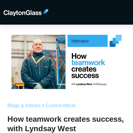
Blogs & Articles
>
Current Article
How teamwork creates success,
with Lyndsay West