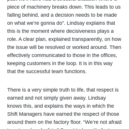
piece of machinery breaks down. This leads to us
falling behind, and a decision needs to be made
on what we’re gonna do”. Lindsay explains that
this is the moment where decisiveness plays a
role. A clear plan, explained transparently, on how
the issue will be resolved or worked around. Then
effectively communicated to those in the offices,
keeping customers in the loop. It is in this way
that the successful team functions.
There is a very simple truth to life, that respect is
earned and not simply given away. Lindsay
knows this, and explains the ways in which the
Shift Managers have earned the respect of those
around them on the factory floor. “We’re not afraid