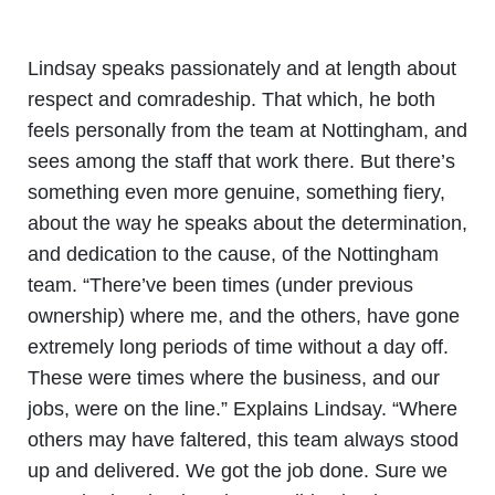
Lindsay speaks passionately and at length about
respect and comradeship. That which, he both
feels personally from the team at Nottingham, and
sees among the staff that work there. But there’s
something even more genuine, something fiery,
about the way he speaks about the determination,
and dedication to the cause, of the Nottingham
team. “There’ve been times (under previous
ownership) where me, and the others, have gone
extremely long periods of time without a day off.
These were times where the business, and our
jobs, were on the line.” Explains Lindsay. “Where
others may have faltered, this team always stood
up and delivered. We got the job done. Sure we