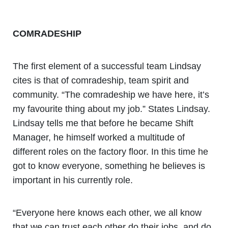
COMRADESHIP
The first element of a successful team Lindsay
cites is that of comradeship, team spirit and
community. “The comradeship we have here, it’s
my favourite thing about my job.” States Lindsay.
Lindsay tells me that before he became Shift
Manager, he himself worked a multitude of
different roles on the factory floor. In this time he
got to know everyone, something he believes is
important in his currently role.
“Everyone here knows each other, we all know
that we can trust each other do their jobs, and do