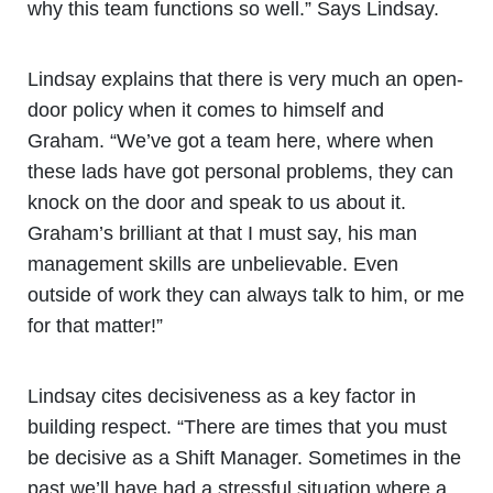
why this team functions so well.” Says Lindsay.
Lindsay explains that there is very much an open-
door policy when it comes to himself and
Graham. “We’ve got a team here, where when
these lads have got personal problems, they can
knock on the door and speak to us about it.
Graham’s brilliant at that I must say, his man
management skills are unbelievable. Even
outside of work they can always talk to him, or me
for that matter!”
Lindsay cites decisiveness as a key factor in
building respect. “There are times that you must
be decisive as a Shift Manager. Sometimes in the
past we’ll have had a stressful situation where a