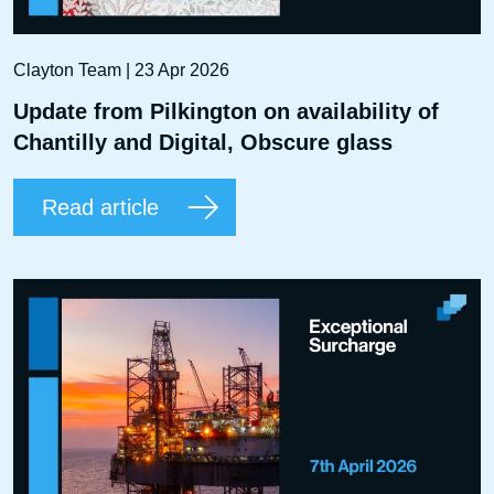
Clayton Team | 23 Apr 2026
Update from Pilkington on availability of
Chantilly and Digital, Obscure glass
Read article