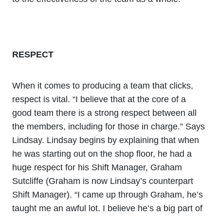
RESPECT
When it comes to producing a team that clicks,
respect is vital. “I believe that at the core of a
good team there is a strong respect between all
the members, including for those in charge.” Says
Lindsay. Lindsay begins by explaining that when
he was starting out on the shop floor, he had a
huge respect for his Shift Manager, Graham
Sutcliffe (Graham is now Lindsay’s counterpart
Shift Manager). “I came up through Graham, he’s
taught me an awful lot. I believe he’s a big part of