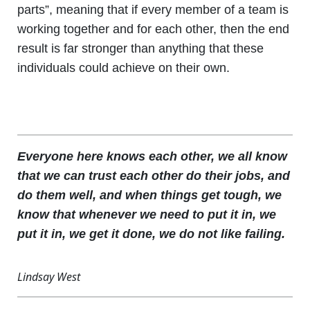
parts”, meaning that if every member of a team is
working together and for each other, then the end
result is far stronger than anything that these
individuals could achieve on their own.
Everyone here knows each other, we all know
that we can trust each other do their jobs, and
do them well, and when things get tough, we
know that whenever we need to put it in, we
put it in, we get it done, we do not like failing.
Lindsay West