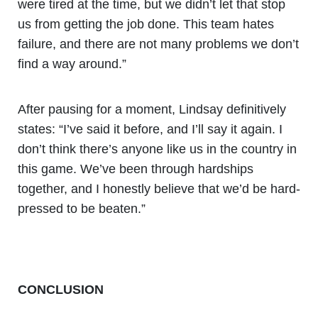
were tired at the time, but we didn’t let that stop
us from getting the job done. This team hates
failure, and there are not many problems we don’t
find a way around.”
After pausing for a moment, Lindsay definitively
states: “I’ve said it before, and I’ll say it again. I
don’t think there’s anyone like us in the country in
this game. We’ve been through hardships
together, and I honestly believe that we’d be hard-
pressed to be beaten.”
CONCLUSION