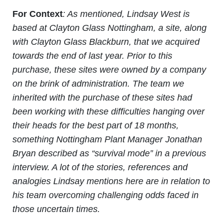
For Context
: As mentioned, Lindsay West is
based at Clayton Glass Nottingham, a site, along
with Clayton Glass Blackburn, that we acquired
towards the end of last year. Prior to this
purchase, these sites were owned by a company
on the brink of administration. The team we
inherited with the purchase of these sites had
been working with these difficulties hanging over
their heads for the best part of 18 months,
something Nottingham Plant Manager Jonathan
Bryan described as “survival mode” in a previous
interview. A lot of the stories, references and
analogies Lindsay mentions here are in relation to
his team overcoming challenging odds faced in
those uncertain times.