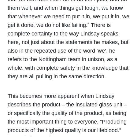
them well, and when things get tough, we know
that whenever we need to put it in, we put it in, we
get it done, we do not like failing.” There is
complete certainty to the way Lindsay speaks
here, not just about the statements he makes, but
also in the repeated use of the word ‘we’, he
refers to the Nottingham team in unison, as a
whole, with complete safety in the knowledge that
they are all pulling in the same direction.
This becomes more apparent when Lindsay
describes the product – the insulated glass unit –
or specifically the quality of the product, as being
the most important thing to everyone. “Producing
products of the highest quality is our lifeblood.”