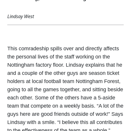
Lindsay West
This comradeship spills over and directly affects
the personal lives of the staff working on the
Nottingham factory floor. Lindsay explains that he
and a couple of the other guys are season ticket
holders at local football team Nottingham Forest,
going to all the games together, and sitting beside
each other. Some of the others have a 5-aside
team that compete on a weekly basis. “A lot of the
guys here are good friends outside of work!” Says
Lindsay with a smile. “I believe this all contributes
to the effectiveness of the team as a whole.”