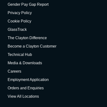
Gender Pay Gap Report
Privacy Policy
Cookie Policy
GlassTrack
The Clayton Difference
Become a Clayton Customer
Technical Hub
Media & Downloads
Careers
Employment Application
Orders and Enquiries
View All Locations