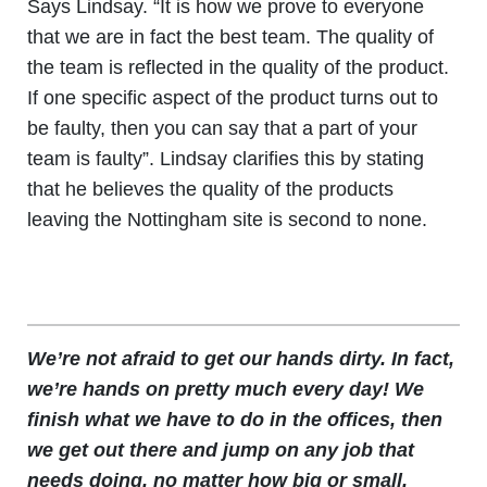
Says Lindsay. “It is how we prove to everyone
that we are in fact the best team. The quality of
the team is reflected in the quality of the product.
If one specific aspect of the product turns out to
be faulty, then you can say that a part of your
team is faulty”. Lindsay clarifies this by stating
that he believes the quality of the products
leaving the Nottingham site is second to none.
We’re not afraid to get our hands dirty. In fact,
we’re hands on pretty much every day! We
finish what we have to do in the offices, then
we get out there and jump on any job that
needs doing, no matter how big or small.