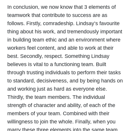
In conclusion, we now know that 3 elements of
teamwork that contribute to success are as
follows. Firstly, comradeship. Lindsay’s favourite
thing about his work, and tremendously important
in building team ethic and an environment where
workers feel content, and able to work at their
best. Secondly, respect. Something Lindsay
believes is vital to a functioning team. Built
through trusting individuals to perform their tasks
to standard, decisiveness, and by being hands on
and working just as hard as everyone else.
Thirdly, the team members. The individual
strength of character and ability, of each of the
members of your team. Combined with their
willingness to join the whole. Finally, when you
marry these three elements into the same team,